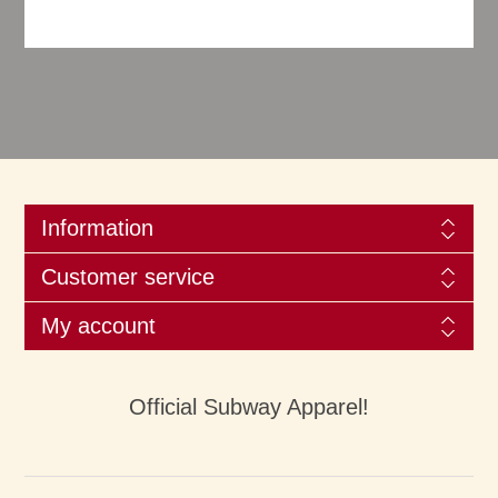
Information
Customer service
My account
Official Subway Apparel!