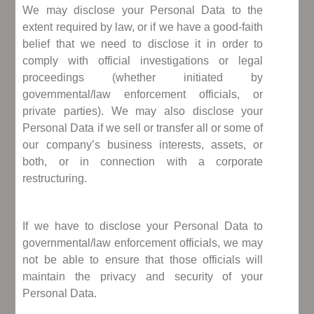
We may disclose your Personal Data to the
extent required by law, or if we have a good-faith
belief that we need to disclose it in order to
comply with official investigations or legal
proceedings (whether initiated by
governmental/law enforcement officials, or
private parties). We may also disclose your
Personal Data if we sell or transfer all or some of
our company’s business interests, assets, or
both, or in connection with a corporate
restructuring.
If we have to disclose your Personal Data to
governmental/law enforcement officials, we may
not be able to ensure that those officials will
maintain the privacy and security of your
Personal Data.