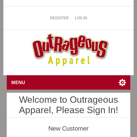
REGISTER
LOG IN
MENU
Welcome to Outrageous
Apparel, Please Sign In!
New Customer