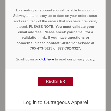
By creating an account you will be able to shop for
Subway apparel, stay up-to-date on your order status,
and keep track of the orders that you have previously
placed.
PLEASE NOTE: You must validate your
email address. Please check your email for a
validation link. If you have questions or
concerns, please contact Customer Service at
765-473-5625 or 877-782-9327.
Scroll down or
click here
to read our privacy policy.
Log in to Outrageous Apparel