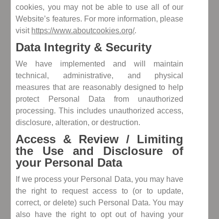
cookies, you may not be able to use all of our
Website’s features. For more information, please
visit
https://www.aboutcookies.org/
.
Data Integrity & Security
We have implemented and will maintain
technical, administrative, and physical
measures that are reasonably designed to help
protect Personal Data from unauthorized
processing. This includes unauthorized access,
disclosure, alteration, or destruction.
Access & Review / Limiting
the Use and Disclosure of
your Personal Data
If we process your Personal Data, you may have
the right to request access to (or to update,
correct, or delete) such Personal Data. You may
also have the right to opt out of having your