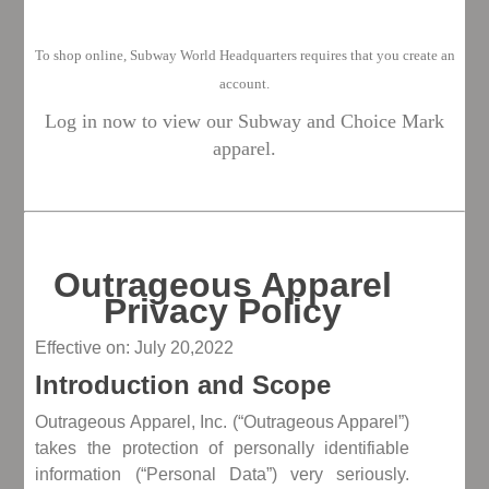
To shop o
nline, Subway World Headquarters requires that you create an
account.
Log in now to view our Subway and Choice Mark
apparel.
Outrageous Apparel
Privacy Policy
Effective on: July 20,2022
Introduction and Scope
Outrageous Apparel, Inc. (“Outrageous Apparel”)
takes the protection of personally identifiable
information (“Personal Data”) very seriously.