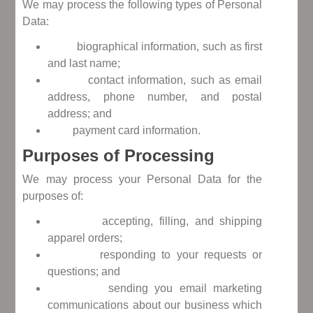
We may process the following types of Personal
Data:
biographical information, such as first
and last name;
contact information, such as email
address, phone number, and postal
address; and
payment card information.
Purposes of Processing
We may process your Personal Data for the
purposes of:
accepting, filling, and shipping
apparel orders;
responding to your requests or
questions; and
sending you email marketing
communications about our business which