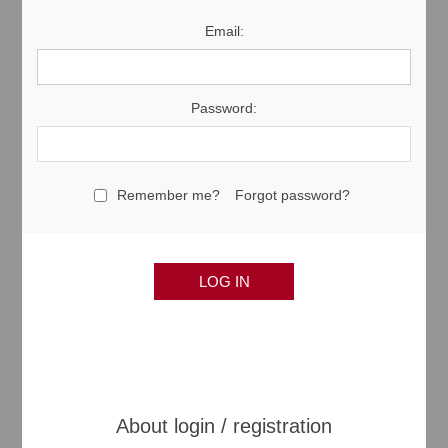
Email:
Password:
Remember me?
Forgot password?
About login / registration