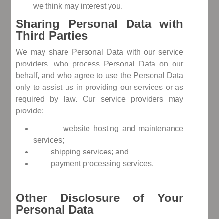
we think may interest you.
Sharing Personal Data with
Third Parties
We may share Personal Data with our service
providers, who process Personal Data on our
behalf, and who agree to use the Personal Data
only to assist us in providing our services or as
required by law. Our service providers may
provide:
website hosting and maintenance
services;
shipping services; and
payment processing services.
Other Disclosure of Your
Personal Data