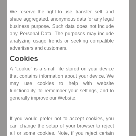
We reserve the right to use, transfer, sell, and
share aggregated, anonymous data for any legal
business purpose. Such data does not include
any Personal Data. The purposes may include
analyzing usage trends or seeking compatible
advertisers and customers.
Cookies
A “cookie” is a small file stored on your device
that contains information about your device. We
may use cookies to help with website
functionality, to remember your settings, and to
generally improve our Website.
If you would prefer not to accept cookies, you
can change the setup of your browser to reject
all or some cookies. Note, if you reject certain