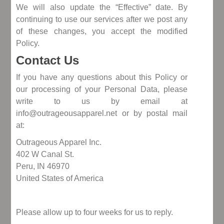
We will also update the “Effective” date. By
continuing to use our services after we post any
of these changes, you accept the modified
Policy.
Contact Us
If you have any questions about this Policy or
our processing of your Personal Data, please
write to us by email at
info@outrageousapparel.net or by postal mail
at:
Outrageous Apparel Inc.
402 W Canal St.
Peru, IN 46970
United States of America
Please allow up to four weeks for us to reply.