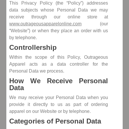
This Privacy Policy (the “Policy”) addresses
data subjects whose Personal Data we may
receive through our online store at
www.outrageousapparelonline.com
(our
“Website”) or when they place an order with us
by telephone.
Controllership
Within the scope of this Policy, Outrageous
Apparel acts as a data controller for the
Personal Data we process.
How We Receive Personal
Data
We may receive your Personal Data when you
provide it directly to us as part of ordering
apparel on our Website or by telephone.
Categories of Personal Data