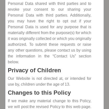
Personal Data shared with third parties and to
revoke your consent to our sharing your
Personal Data with third parties. Additionally,
you may have the right to opt out if your
Personal Data is used for any purpose that is
materially different from the purpose(s) for which
it was originally collected or which you originally
authorized. To submit these requests or raise
any other questions, please contact us by using
the information in the “Contact Us” section
below.
Privacy of Children
Our Website is not directed at, or intended for
use by, children under the age of 13.
Changes to this Policy
If we make any material change to this Policy,
we will post the revised Policy to this web page.