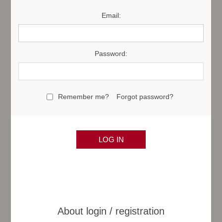
Email:
Password:
Remember me?
Forgot password?
About login / registration