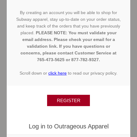
By creating an account you will be able to shop for
Subway apparel, stay up-to-date on your order status,
and keep track of the orders that you have previously
placed.
PLEASE NOTE: You must validate your
email address. Please check your email for a
validation link. If you have questions or
concerns, please contact Customer Service at
765-473-5625 or 877-782-9327.
Scroll down or
click here
to read our privacy policy.
Log in to Outrageous Apparel