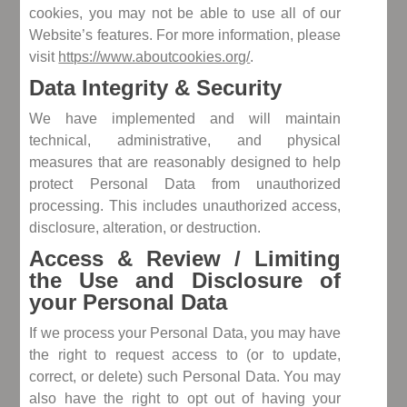
cookies, you may not be able to use all of our
Website’s features. For more information, please
visit
https://www.aboutcookies.org/
.
Data Integrity & Security
We have implemented and will maintain
technical, administrative, and physical
measures that are reasonably designed to help
protect Personal Data from unauthorized
processing. This includes unauthorized access,
disclosure, alteration, or destruction.
Access & Review / Limiting
the Use and Disclosure of
your Personal Data
If we process your Personal Data, you may have
the right to request access to (or to update,
correct, or delete) such Personal Data. You may
also have the right to opt out of having your