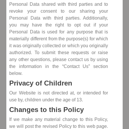
Personal Data shared with third parties and to
revoke your consent to our sharing your
Personal Data with third parties. Additionally,
you may have the right to opt out if your
Personal Data is used for any purpose that is
materially different from the purpose(s) for which
it was originally collected or which you originally
authorized. To submit these requests or raise
any other questions, please contact us by using
the information in the “Contact Us” section
below.
Privacy of Children
Our Website is not directed at, or intended for
use by, children under the age of 13.
Changes to this Policy
If we make any material change to this Policy,
we will post the revised Policy to this web page.