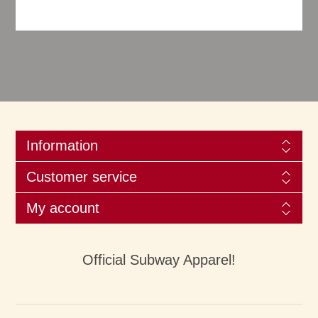
Information
Customer service
My account
Official Subway Apparel!