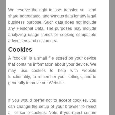
We reserve the right to use, transfer, sell, and
share aggregated, anonymous data for any legal
business purpose. Such data does not include
any Personal Data. The purposes may include
analyzing usage trends or seeking compatible
advertisers and customers.
Cookies
A “cookie” is a small file stored on your device
that contains information about your device. We
may use cookies to help with website
functionality, to remember your settings, and to
generally improve our Website.
If you would prefer not to accept cookies, you
can change the setup of your browser to reject
all or some cookies. Note, if you reject certain