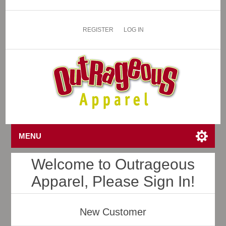
REGISTER
LOG IN
MENU
Welcome to Outrageous
Apparel, Please Sign In!
New Customer