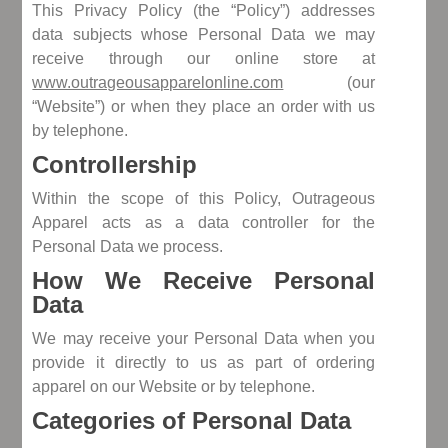
This Privacy Policy (the “Policy”) addresses
data subjects whose Personal Data we may
receive through our online store at
www.outrageousapparelonline.com
(our
“Website”) or when they place an order with us
by telephone.
Controllership
Within the scope of this Policy, Outrageous
Apparel acts as a data controller for the
Personal Data we process.
How We Receive Personal
Data
We may receive your Personal Data when you
provide it directly to us as part of ordering
apparel on our Website or by telephone.
Categories of Personal Data