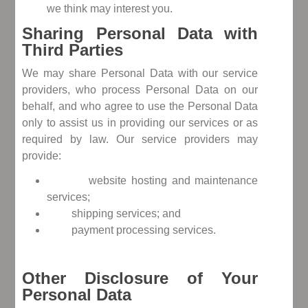
we think may interest you.
Sharing Personal Data with
Third Parties
We may share Personal Data with our service
providers, who process Personal Data on our
behalf, and who agree to use the Personal Data
only to assist us in providing our services or as
required by law. Our service providers may
provide:
website hosting and maintenance
services;
shipping services; and
payment processing services.
Other Disclosure of Your
Personal Data