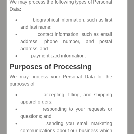
We may process the following types of Personal
Data:
biographical information, such as first
and last name;
contact information, such as email
address, phone number, and postal
address; and
payment card information.
Purposes of Processing
We may process your Personal Data for the
purposes of:
accepting, filling, and shipping
apparel orders;
responding to your requests or
questions; and
sending you email marketing
communications about our business which