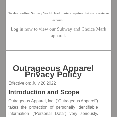
To shop o
nline, Subway World Headquarters requires that you create an
account.
Log in now to view our Subway and Choice Mark
apparel.
Outrageous Apparel
Privacy Policy
Effective on: July 20,2022
Introduction and Scope
Outrageous Apparel, Inc. (“Outrageous Apparel”)
takes the protection of personally identifiable
information (“Personal Data”) very seriously.