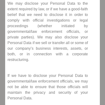
We may disclose your Personal Data to the
extent required by law, or if we have a good-faith
belief that we need to disclose it in order to
comply with official investigations or legal
proceedings (whether initiated by
governmental/law enforcement officials, or
private parties). We may also disclose your
Personal Data if we sell or transfer all or some of
our company’s business interests, assets, or
both, or in connection with a corporate
restructuring.
If we have to disclose your Personal Data to
governmental/law enforcement officials, we may
not be able to ensure that those officials will
maintain the privacy and security of your
Personal Data.