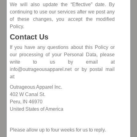
We will also update the “Effective” date. By
continuing to use our services after we post any
of these changes, you accept the modified
Policy.
Contact Us
If you have any questions about this Policy or
our processing of your Personal Data, please
write to us by email at
info@outrageousapparel.net or by postal mail
at:
Outrageous Apparel Inc.
402 W Canal St.
Peru, IN 46970
United States of America
Please allow up to four weeks for us to reply.