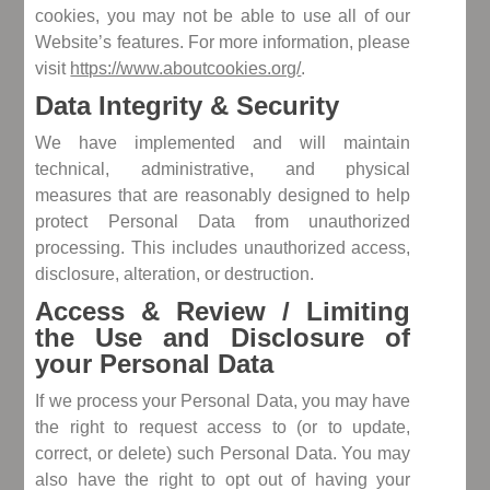
cookies, you may not be able to use all of our
Website’s features. For more information, please
visit
https://www.aboutcookies.org/
.
Data Integrity & Security
We have implemented and will maintain
technical, administrative, and physical
measures that are reasonably designed to help
protect Personal Data from unauthorized
processing. This includes unauthorized access,
disclosure, alteration, or destruction.
Access & Review / Limiting
the Use and Disclosure of
your Personal Data
If we process your Personal Data, you may have
the right to request access to (or to update,
correct, or delete) such Personal Data. You may
also have the right to opt out of having your