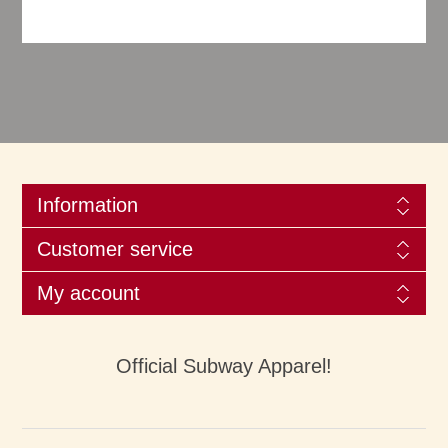
Information
Customer service
My account
Official Subway Apparel!