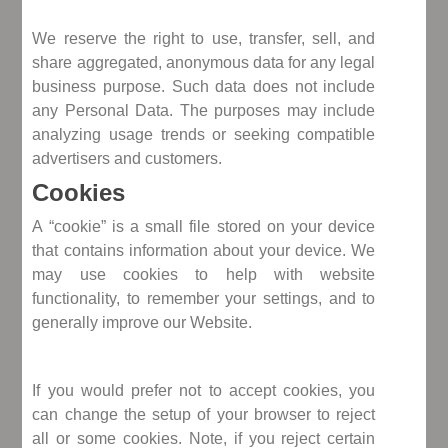
We reserve the right to use, transfer, sell, and
share aggregated, anonymous data for any legal
business purpose. Such data does not include
any Personal Data. The purposes may include
analyzing usage trends or seeking compatible
advertisers and customers.
Cookies
A “cookie” is a small file stored on your device
that contains information about your device. We
may use cookies to help with website
functionality, to remember your settings, and to
generally improve our Website.
If you would prefer not to accept cookies, you
can change the setup of your browser to reject
all or some cookies. Note, if you reject certain