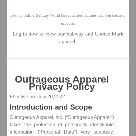
To shop o
nline, Subway World Headquarters requires that you create an
account.
Log in now to view our Subway and Choice Mark
apparel.
Outrageous Apparel
Privacy Policy
Effective on: July 20,2022
Introduction and Scope
Outrageous Apparel, Inc. (“Outrageous Apparel”)
takes the protection of personally identifiable
information (“Personal Data”) very seriously.