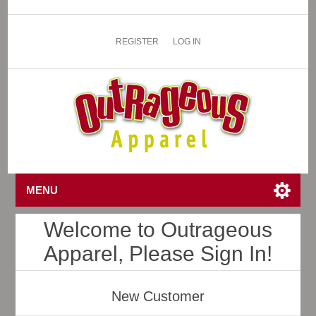
REGISTER
LOG IN
MENU
Welcome to Outrageous
Apparel, Please Sign In!
New Customer