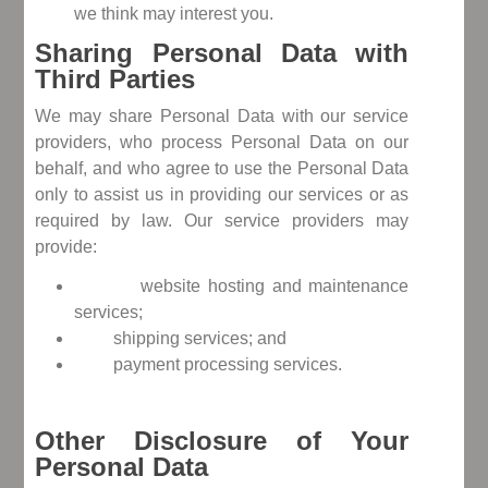
we think may interest you.
Sharing Personal Data with
Third Parties
We may share Personal Data with our service
providers, who process Personal Data on our
behalf, and who agree to use the Personal Data
only to assist us in providing our services or as
required by law. Our service providers may
provide:
website hosting and maintenance
services;
shipping services; and
payment processing services.
Other Disclosure of Your
Personal Data