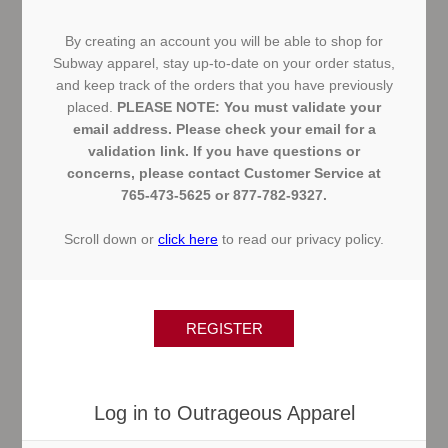
By creating an account you will be able to shop for
Subway apparel, stay up-to-date on your order status,
and keep track of the orders that you have previously
placed.
PLEASE NOTE: You must validate your
email address. Please check your email for a
validation link. If you have questions or
concerns, please contact Customer Service at
765-473-5625 or 877-782-9327.
Scroll down or
click here
to read our privacy policy.
Log in to Outrageous Apparel