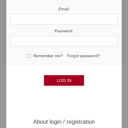
Email:
Password:
Remember me?
Forgot password?
About login / registration