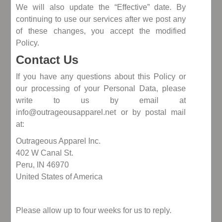
We will also update the “Effective” date. By
continuing to use our services after we post any
of these changes, you accept the modified
Policy.
Contact Us
If you have any questions about this Policy or
our processing of your Personal Data, please
write to us by email at
info@outrageousapparel.net or by postal mail
at:
Outrageous Apparel Inc.
402 W Canal St.
Peru, IN 46970
United States of America
Please allow up to four weeks for us to reply.