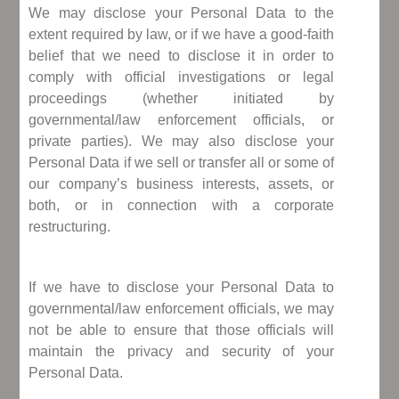
We may disclose your Personal Data to the
extent required by law, or if we have a good-faith
belief that we need to disclose it in order to
comply with official investigations or legal
proceedings (whether initiated by
governmental/law enforcement officials, or
private parties). We may also disclose your
Personal Data if we sell or transfer all or some of
our company’s business interests, assets, or
both, or in connection with a corporate
restructuring.
If we have to disclose your Personal Data to
governmental/law enforcement officials, we may
not be able to ensure that those officials will
maintain the privacy and security of your
Personal Data.