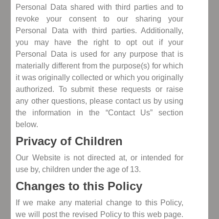
Personal Data shared with third parties and to
revoke your consent to our sharing your
Personal Data with third parties. Additionally,
you may have the right to opt out if your
Personal Data is used for any purpose that is
materially different from the purpose(s) for which
it was originally collected or which you originally
authorized. To submit these requests or raise
any other questions, please contact us by using
the information in the “Contact Us” section
below.
Privacy of Children
Our Website is not directed at, or intended for
use by, children under the age of 13.
Changes to this Policy
If we make any material change to this Policy,
we will post the revised Policy to this web page.