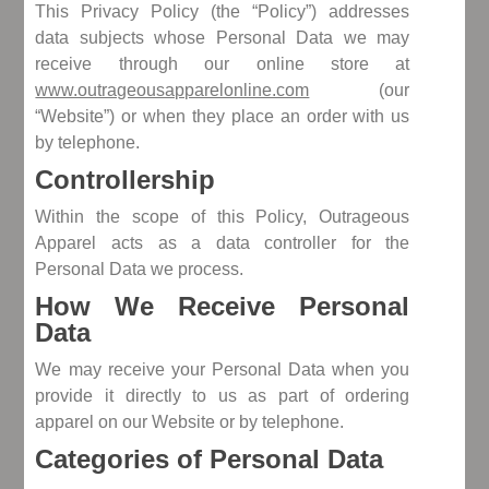
This Privacy Policy (the “Policy”) addresses
data subjects whose Personal Data we may
receive through our online store at
www.outrageousapparelonline.com
(our
“Website”) or when they place an order with us
by telephone.
Controllership
Within the scope of this Policy, Outrageous
Apparel acts as a data controller for the
Personal Data we process.
How We Receive Personal
Data
We may receive your Personal Data when you
provide it directly to us as part of ordering
apparel on our Website or by telephone.
Categories of Personal Data