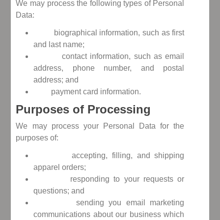
We may process the following types of Personal
Data:
biographical information, such as first
and last name;
contact information, such as email
address, phone number, and postal
address; and
payment card information.
Purposes of Processing
We may process your Personal Data for the
purposes of:
accepting, filling, and shipping
apparel orders;
responding to your requests or
questions; and
sending you email marketing
communications about our business which