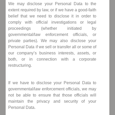
We may disclose your Personal Data to the
extent required by law, or if we have a good-faith
belief that we need to disclose it in order to
comply with official investigations or legal
proceedings (whether initiated by
governmental/law enforcement officials, or
private parties). We may also disclose your
Personal Data if we sell or transfer all or some of
our company’s business interests, assets, or
both, or in connection with a corporate
restructuring.
If we have to disclose your Personal Data to
governmental/law enforcement officials, we may
not be able to ensure that those officials will
maintain the privacy and security of your
Personal Data.