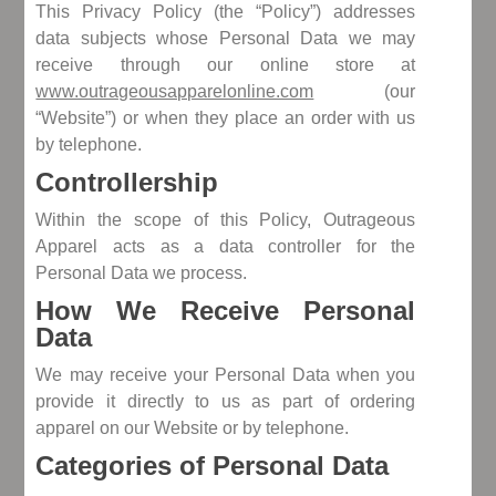
This Privacy Policy (the “Policy”) addresses
data subjects whose Personal Data we may
receive through our online store at
www.outrageousapparelonline.com
(our
“Website”) or when they place an order with us
by telephone.
Controllership
Within the scope of this Policy, Outrageous
Apparel acts as a data controller for the
Personal Data we process.
How We Receive Personal
Data
We may receive your Personal Data when you
provide it directly to us as part of ordering
apparel on our Website or by telephone.
Categories of Personal Data