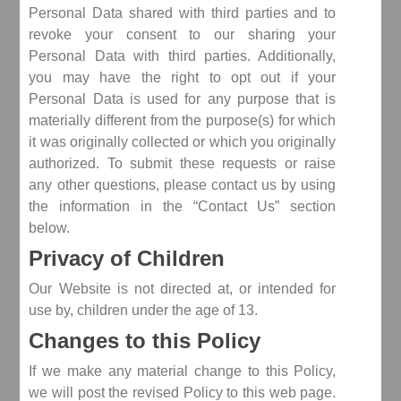
Personal Data shared with third parties and to
revoke your consent to our sharing your
Personal Data with third parties. Additionally,
you may have the right to opt out if your
Personal Data is used for any purpose that is
materially different from the purpose(s) for which
it was originally collected or which you originally
authorized. To submit these requests or raise
any other questions, please contact us by using
the information in the “Contact Us” section
below.
Privacy of Children
Our Website is not directed at, or intended for
use by, children under the age of 13.
Changes to this Policy
If we make any material change to this Policy,
we will post the revised Policy to this web page.