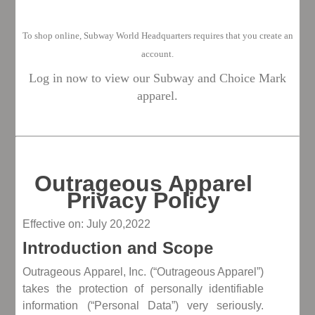
To shop o
nline, Subway World Headquarters requires that you create an
account.
Log in now to view our Subway and Choice Mark
apparel.
Outrageous Apparel
Privacy Policy
Effective on: July 20,2022
Introduction and Scope
Outrageous Apparel, Inc. (“Outrageous Apparel”)
takes the protection of personally identifiable
information (“Personal Data”) very seriously.