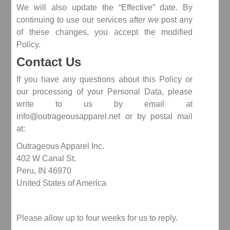
We will also update the “Effective” date. By
continuing to use our services after we post any
of these changes, you accept the modified
Policy.
Contact Us
If you have any questions about this Policy or
our processing of your Personal Data, please
write to us by email at
info@outrageousapparel.net or by postal mail
at:
Outrageous Apparel Inc.
402 W Canal St.
Peru, IN 46970
United States of America
Please allow up to four weeks for us to reply.