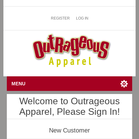
REGISTER
LOG IN
MENU
Welcome to Outrageous
Apparel, Please Sign In!
New Customer