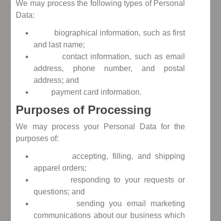
We may process the following types of Personal
Data:
biographical information, such as first
and last name;
contact information, such as email
address, phone number, and postal
address; and
payment card information.
Purposes of Processing
We may process your Personal Data for the
purposes of:
accepting, filling, and shipping
apparel orders;
responding to your requests or
questions; and
sending you email marketing
communications about our business which