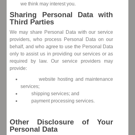
we think may interest you.
Sharing Personal Data with
Third Parties
We may share Personal Data with our service
providers, who process Personal Data on our
behalf, and who agree to use the Personal Data
only to assist us in providing our services or as
required by law. Our service providers may
provide:
website hosting and maintenance
services;
shipping services; and
payment processing services.
Other Disclosure of Your
Personal Data