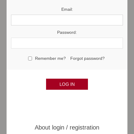
Email:
Password:
Remember me?
Forgot password?
About login / registration