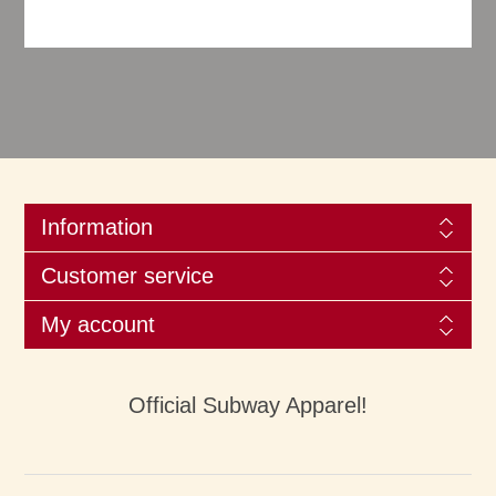
Information
Customer service
My account
Official Subway Apparel!