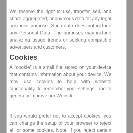
We reserve the right to use, transfer, sell, and
share aggregated, anonymous data for any legal
business purpose. Such data does not include
any Personal Data. The purposes may include
analyzing usage trends or seeking compatible
advertisers and customers.
Cookies
A “cookie” is a small file stored on your device
that contains information about your device. We
may use cookies to help with website
functionality, to remember your settings, and to
generally improve our Website.
If you would prefer not to accept cookies, you
can change the setup of your browser to reject
all or some cookies. Note, if you reject certain