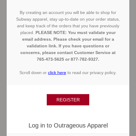
By creating an account you will be able to shop for
Subway apparel, stay up-to-date on your order status,
and keep track of the orders that you have previously
placed.
PLEASE NOTE: You must validate your
email address. Please check your email for a
validation link. If you have questions or
concerns, please contact Customer Service at
765-473-5625 or 877-782-9327.
Scroll down or
click here
to read our privacy policy.
Log in to Outrageous Apparel