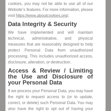
cookies, you may not be able to use all of our
Website’s features. For more information, please
visit
https://www.aboutcookies.org/
.
Data Integrity & Security
We have implemented and will maintain
technical, administrative, and physical
measures that are reasonably designed to help
protect Personal Data from unauthorized
processing. This includes unauthorized access,
disclosure, alteration, or destruction.
Access & Review / Limiting
the Use and Disclosure of
your Personal Data
If we process your Personal Data, you may have
the right to request access to (or to update,
correct, or delete) such Personal Data. You may
also have the right to opt out of having your